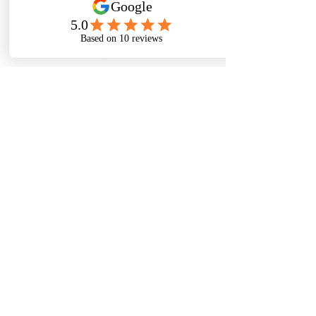
Sign me up for your newsletter
Submit
Thanks For
Following
Me on Social
Media!