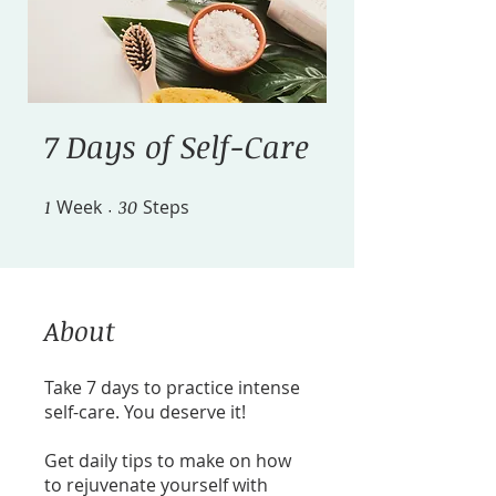
7 Days of Self-Care
1
Week
1 Week
30 Steps
30
Steps
About
Take 7 days to practice intense
self-care. You deserve it!
Get daily tips to make on how
to rejuvenate yourself with