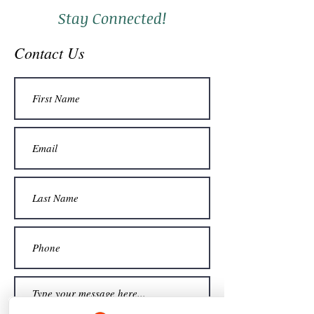
Stay Connected!
Contact Us