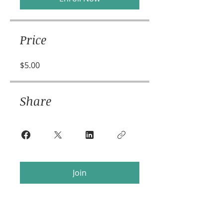
Price
$5.00
Share
Join