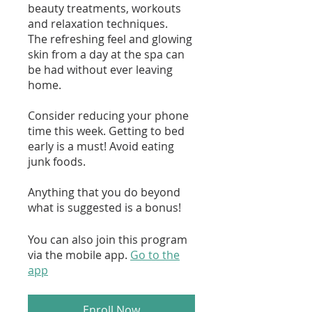
beauty treatments, workouts
and relaxation techniques.
The refreshing feel and glowing
skin from a day at the spa can
be had without ever leaving
home.
Consider reducing your phone
time this week. Getting to bed
early is a must! Avoid eating
junk foods.
Anything that you do beyond
what is suggested is a bonus!
You can also join this program
via the mobile app.
Go to the
app
Enroll Now