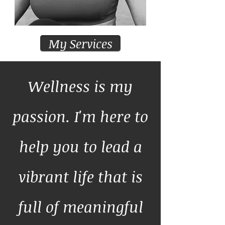
My Services
Wellness is my
passion. I'm here to
help you to lead a
vibrant life that is
full of meaningful