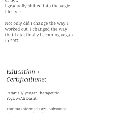
I gradually shifted into the yogic
lifestyle.
Not only did I change the way I
worked out, I changed the way
that I ate; finally becoming vegan
in 2017.
Education +
Certifications:
Patanjali/Iyengar Therapeutic
Yoga
w/Ali Dashti
Trauma Informed Care, Substance