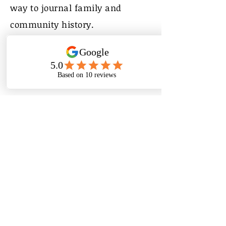
way to journal family and
community history.
My Life in Pictures