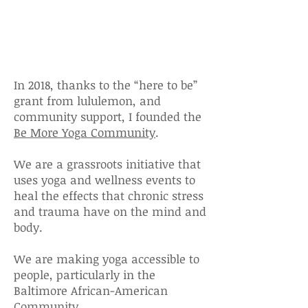
Informed Yoga
Initative
In 2018, thanks to the “here to be”
grant from lululemon, and
community
support, I founded the
Be More Yoga Community
.
We are a grassroots initiative that
uses yoga and wellness events to
heal the effects that chronic stress
and trauma have on the mind and
body.
We are making yoga accessible to
people, particularly in the
Baltimore African-American
Community.