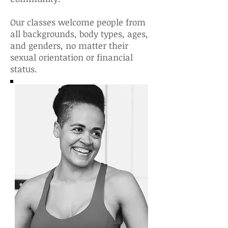
Our classes welcome people from
all backgrounds, body types, ages,
and genders, no matter their
sexual orientation or financial
status.