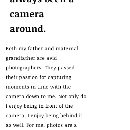
camera
around.
Both my father and maternal
grandfather are avid
photographers. They passed
their passion for capturing
moments in time with the
camera down to me. Not only do
I enjoy being in front of the
camera, I enjoy being behind it
as well. For me, photos are a