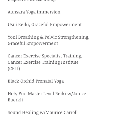
Aunsara Yoga Immersion
Usui Reiki, Graceful Empowerment
Yoni Breathing & Pelvic Strengthening,
Graceful Empowerment
Cancer Exercise Specialist Training,
Cancer Exercise Training Institute
(CETI)
Black Orchid Prenatal Yoga
Holy Fire Master Level Reiki w/
Janice
Buerkli
Sound Healing w/Maurice Carroll
Trauma