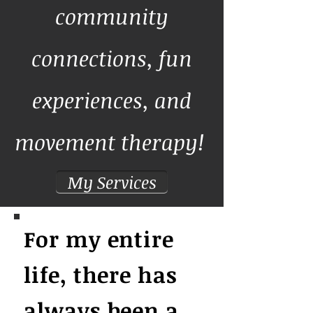
community
connections, fun
experiences, and
movement therapy!
My Services
For my entire
life, there has
always been a