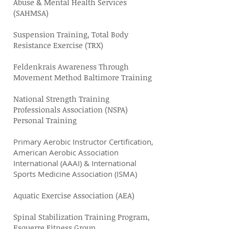
Abuse & Mental Health Services
(SAHMSA)
Suspension Training, Total Body
Resistance Exercise (TRX)
Feldenkrais Awareness Through
Movement Method Baltimore Training
National Strength Training
Professionals Association (NSPA)
Personal Training
Primary Aerobic Instructor Certification,
American Aerobic Association
International (AAAI) & International
Sports Medicine Association (ISMA)
Aquatic Exercise Association (AEA)
Spinal Stabilization Training Program,
Esquerre Fitness Group