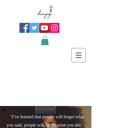
"I’ve learned that people will forget what
you said, people will forget what you did,