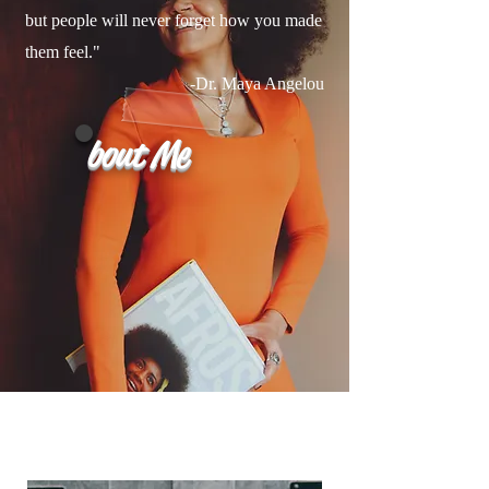
but people will never forget how you made
them feel."
-Dr. Maya Angelou
bout Me