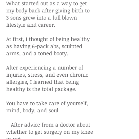
What started out as a way to get
my body back after giving birth to
3 sons grew into a full blown
lifestyle and career.
At first, I thought of being healthy
as having 6-pack abs, sculpted
arms, and a toned booty.
After experiencing a number of
injuries, stress, and even chronic
allergies, I learned that being
healthy is the total package.
You have to take care of yourself,
mind, body, and soul.
After advice from a doctor about
whether to get surgery on my knee
or not,