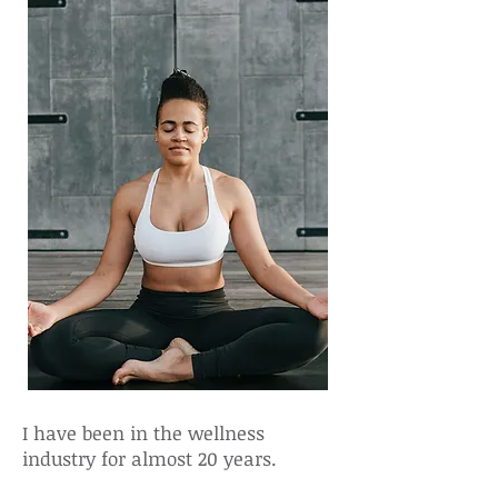
I have been in the wellness
industry for almost 20 years.