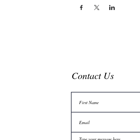
Contact Us