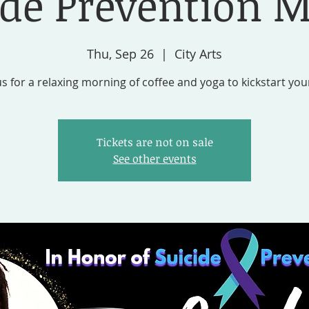
ide Prevention 
Thu, Sep 26
  |  
City Arts
us for a relaxing morning of coffee and yoga to kickstart you
Tickets are not on sale
See other events