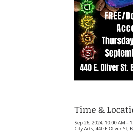
Time & Locat
Sep 26, 2024, 10:00 AM – 
City Arts, 440 E Oliver St