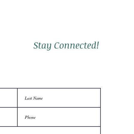
Stay Connected!