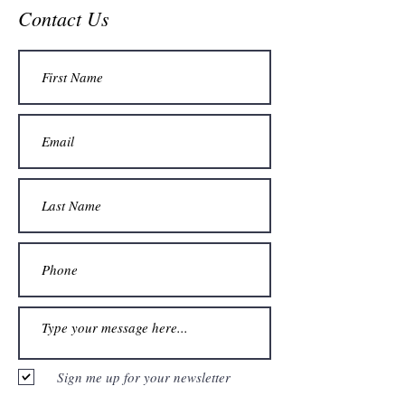
Contact Us
Sign me up for your newsletter