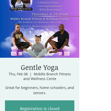
Gentle Yoga
Thu, Feb 08
  |  
Middle Branch Fitness
and Wellness Cente
Great for beginners, home schoolers, and
seniors.
Registration is closed