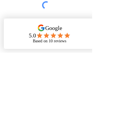
Submit
Thanks For
Following
Me on Social
Media!
Baltimore, Maryland, USA|
Email