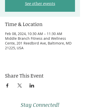
See other events
Time & Location
Feb 08, 2024, 10:30 AM – 11:30 AM
Middle Branch Fitness and Wellness
Cente, 201 Reedbird Ave, Baltimore, MD
21225, USA
Share This Event
Stay Connected!