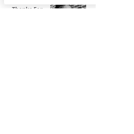
Thanks For
Following
Me on Social
Media!
Baltimore, Maryland, USA|
Email
©
2016-2022
by Michelle Stafford Wellness,
LLC. Proudly created with
Wix.com