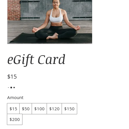
eGift Card
$15
Amount
$15
$50
$100
$120
$150
$200