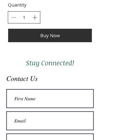
Quantity
Buy Now
Stay Connected!
Contact Us