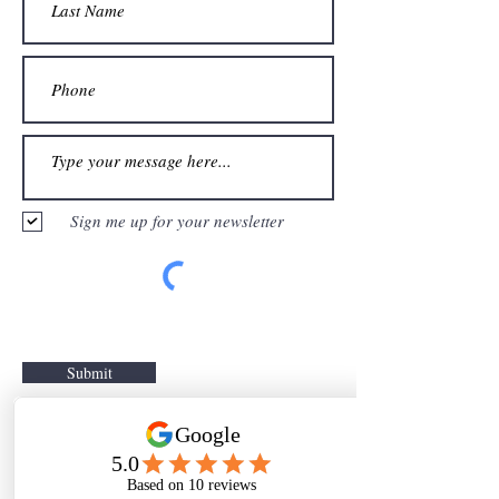
Sign me up for your newsletter
Submit