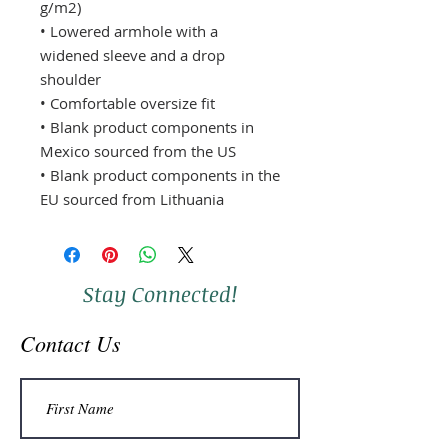
g/m2)
• Lowered armhole with a 
widened sleeve and a drop 
shoulder
• Comfortable oversize fit
• Blank product components in 
Mexico sourced from the US
• Blank product components in the 
EU sourced from Lithuania
Stay Connected!
Contact Us