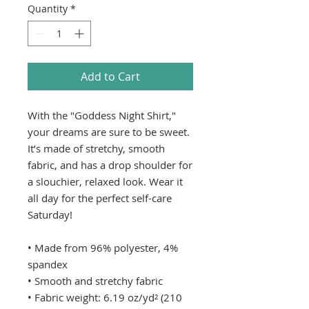
Quantity
*
Add to Cart
With the "Goddess Night Shirt," 
your dreams are sure to be sweet. 
It’s made of stretchy, smooth 
fabric, and has a drop shoulder for 
a slouchier, relaxed look. Wear it 
all day for the perfect self-care 
Saturday!
• Made from 96% polyester, 4% 
spandex
• Smooth and stretchy fabric
• Fabric weight: 6.19 oz/yd² (210 