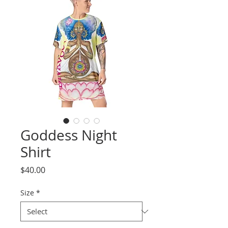
Goddess Night
Shirt
Price
$40.00
Size
*