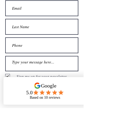
Sign me up for your newsletter
Submit