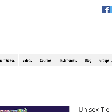
iumVideos
Videos
Courses
Testimonials
Blog
Groups L
Unisex Tie