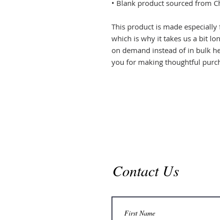
• Blank product sourced from C
This product is made especially 
which is why it takes us a bit lo
on demand instead of in bulk he
you for making thoughtful purch
Contact Us