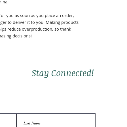
hina
for you as soon as you place an order, 
nger to deliver it to you. Making products 
lps reduce overproduction, so thank 
asing decisions!
Stay Connected!