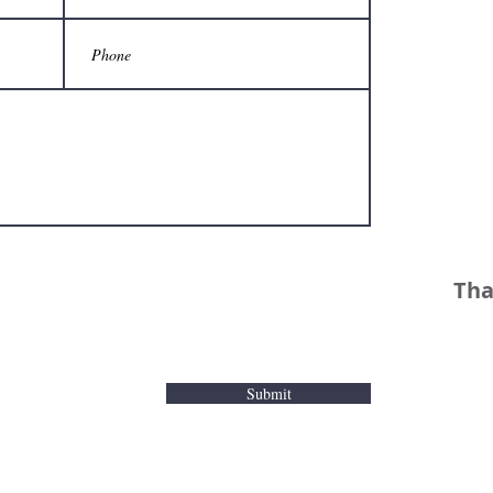
Tha
Submit