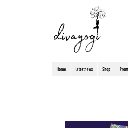
Home
latestnews
Shop
Prem