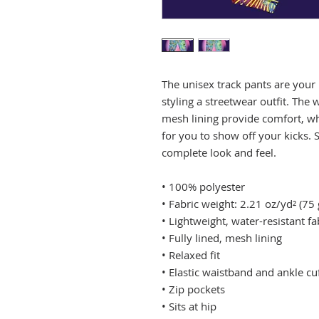
The unisex track pants are your 
styling a streetwear outfit. The w
mesh lining provide comfort, whil
for you to show off your kicks. S
complete look and feel.
• 100% polyester
• Fabric weight: 2.21 oz/yd² (75
• Lightweight, water-resistant fa
• Fully lined, mesh lining 
• Relaxed fit
• Elastic waistband and ankle cu
• Zip pockets
• Sits at hip