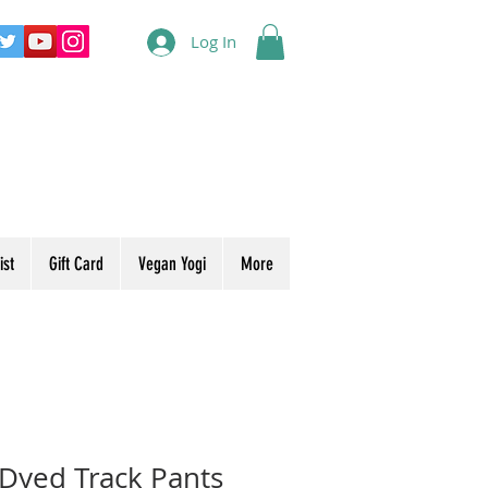
Log In
ist
Gift Card
Vegan Yogi
More
 Dyed Track Pants