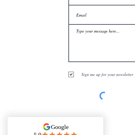
Sign me up for your newsletter