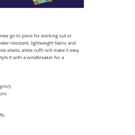
new go-to piece for working out or 
ater-resistant, lightweight fabric and 
e elastic ankle cuffs will make it easy 
tyle it with a windbreaker for a 
 g/m²)
bric
ffs