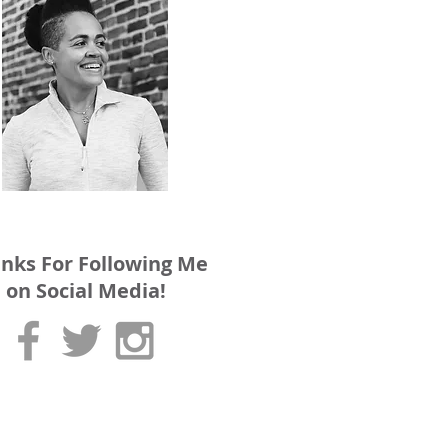
nks For Following Me
on Social Media!