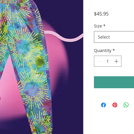
Price
$45.95
Size
*
Select
Quantity
*